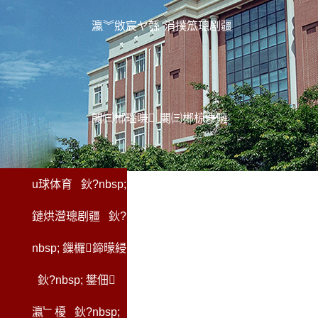
瀛︾敓宸ヤ綔
涓撲笟璁剧疆
闄㈢郴瑙嗛
闄㈢郴椋庨噰
u球体育
鈥?nbsp;
鏈烘瀯璁剧疆
鈥?
nbsp;
鏁欏鍗曚綅
鈥?nbsp;
鐢佃
瀛﹂櫌
鈥?nbsp;