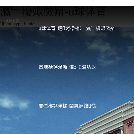
瀛﹂櫌姒傚喌-u球体育
u球体育
锘?!doctype html>
u球体育
鏈珯棣栭〉
瀛﹂櫌姒傚喌
甯堣祫鍔涢噺
瀹炶瀹炶返
闄㈢郴鏂伴椈
閫氱煡鍏憡