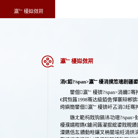
瀛﹂櫌姒傚喌
瀛﹂櫌姒傚喌
涓€
銆?/span>
瀛﹂櫌涓撲笟璁剧疆鍙
鐢佃瀛﹂櫌锛?/span>
涓嬭
骞
€鍔炰簬
1998骞达級銆佹憚褰辩郴
绔嬩簡鐢佃瀛﹂櫌锛屽叾涓紝骞挎挱
鍦ㄤ範杩戝钩鎬讳功璁?/sp
櫌濮嬬粓鐫€鐪间簬濯掍綋鍙戝睍鐨
潥鎸佸厷鐨勬暀鑲叉柟閽堬紝涓烘湇