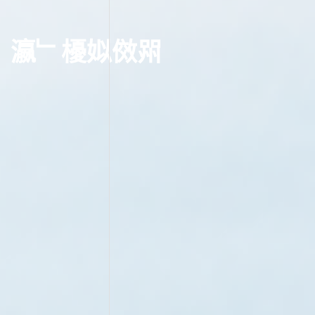
瀛﹂櫌
姒傚喌