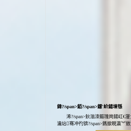
鍏?/span>
銆?/span>
鏍′紒鍚堜綔
浠?/span>鈥滃洓鏂瑰崗鍚
瀹炶骞冲彴
锛?/span>
鎷撳睍瀛︾敓