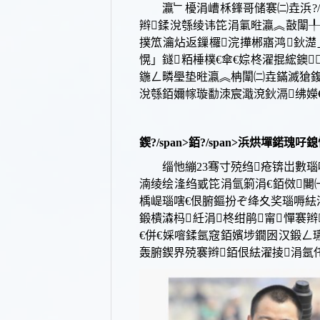
瀛﹂櫌涓嶆柇鎽哥储褰㈡垚浜?/sp
辫鍒涗綔绫讳笓涓氭暀瀛︽敼闈╀
撲笟瀹炶返鏁欏浣撶郴寤鸿鈥濋」
愰」鐩粨棰樸€傘€婃柊濯掍綋鐭
鍦ㄥ疄璺垫暀瀛︽柟闈㈡垚鏋滅獊鍑恒€?
涗綔銆嬭幏璇勫洓宸濈渷
鈥滆绋嬫€
鍥?/span>
銆?/span>
浜烘墠鍩瑰吇鎴
缁忚繃
23骞寸殑绉疮锛岀數
湳绫绘湰绉戜笓涓氫箣涓€銆傚闄㈠
楀崼瑙嗐€佷腑鏂扮ぞ绛夊奖瑙嗕紶濯掓
鍛樻潹杩紝涓柊绀鹃甯憚褰
€併€婇噾鍒氬窛銆嬪埗鐗囦汉鍛ㄥ
轰腑鍥界殑褰辫銆佷紶濯掕涓氬仛鍑