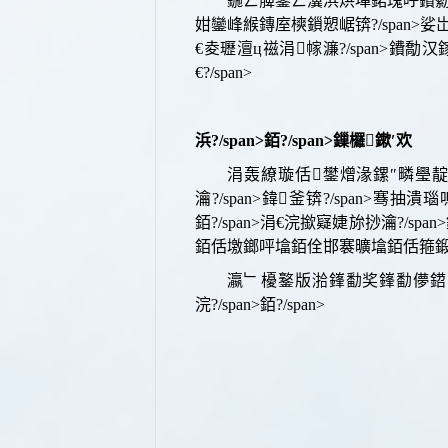
鍦ㄥ簲鐢ㄥ瀷浜烘墠鍩瑰吇鐨勬€讳
姏鑾峰緱鏄庢樉鎻愬崌
锛?/span>
娑岀
€夌瓑澶ц禌涓幏濂?/span>
鐨勪汉鎵?
€?/span>
浜?/span>
銆?/span>
鏁欏鏉′欢
涓轰繚璇佸鐢熷湪鏍″疄璺靛疄璁
瀹?/span>
鍏釜
锛?/span>
骞抽潰瑙嗚
銆?/span>
涓€浣撳寲婕旀挱瀹?/span>
銆佸墽鎯呯墖銆佺邯褰曠墖銆佸箍鍛娿
瀛﹂櫌鐜版湁
鎽勫奖鎽勫儚鍣
浣?/span>
銆?/span>