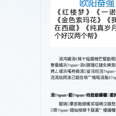
涓鸿繘涓€姝ヤ紭鍖栧笀璧勭粨
寮曡繘浜?/span>
涓€鎵瑰叿鏈夊崥澹
娉ㄥ叆浜嗘柊椴滆娑诧紝浣?/span
浣滆兘鍔涘己銆佺埍宀楁暚涓氥€?/sp
涓?/span>
銆?/span>
绉戠爺鏁欏鍙婅幏
閽堝搴旂敤鍨嬪奖瑙嗕汉鎵嶅

锛?/span>
鍚屾椂娣卞寲瀛﹂櫌鏁欏