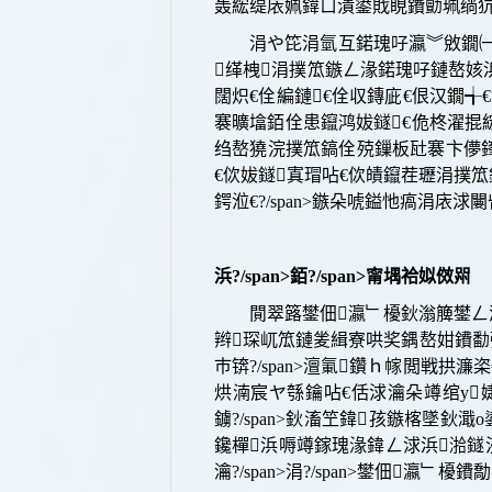
轰綋缇庡姵鍏ㄩ潰鍙戝睍鐨勯珮绱犺川搴
涓や笓涓氫互鍩瑰吇瀛︾敓鐗㈠
缂栧涓撲笟鏃ㄥ湪鍩瑰吇鏈嶅姟
闊炽€佺編鏈€佺収鏄庛€佷汉鐗
褰曠墖銆佺患鑹鸿妭鐩€佹柊濯掍
绉嶅獟浣撲笟鎬佺殑鏁板瓧褰卞儚鎽
€佽妭鐩寘瑁呫€佽皟鑹茬瓑涓撲
鍔涖€?/span>
鏃朵唬鎰忚瘑涓庡浗闄呰閲
浜?/span>
銆?/span>
甯堣祫姒傚喌
閴翠簬鐢佃瀛﹂櫌
鈥滃簲鐢ㄥ瀷
辫琛屼笟鏈夎緝寮哄奖鍝嶅姏鐨勫
巿
锛?/span>
澶氭鑽ｈ幏閲戦拱濂栥
烘湳宸ヤ綔鑰呫€佸浗瀹朵竴绾у婕斿
鐪?/span>鈥滀笁鍏孩鏃楁墜鈥
鑱樿浜嗕竴鎵瑰湪鍏ㄥ浗浜湁鐩涜
瀹?/span>
涓?/span>
鐢佃瀛﹂櫌鐨勪汉